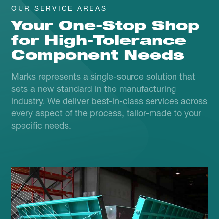
OUR SERVICE AREAS
Your One-Stop Shop
for High-Tolerance
Component Needs
Marks represents a single-source solution that
sets a new standard in the manufacturing
industry. We deliver best-in-class services across
every aspect of the process, tailor-made to your
specific needs.