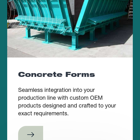
Concrete Forms
Seamless integration into your
production line with custom OEM
products designed and crafted to your
exact requirements.