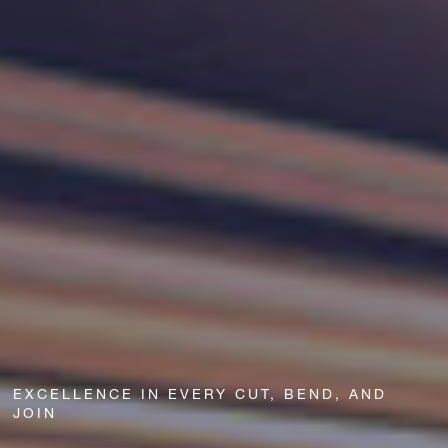
EXCELLENCE IN EVERY CUT, BEND, AND
JOIN