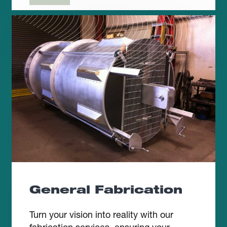
General Fabrication
Turn your vision into reality with our